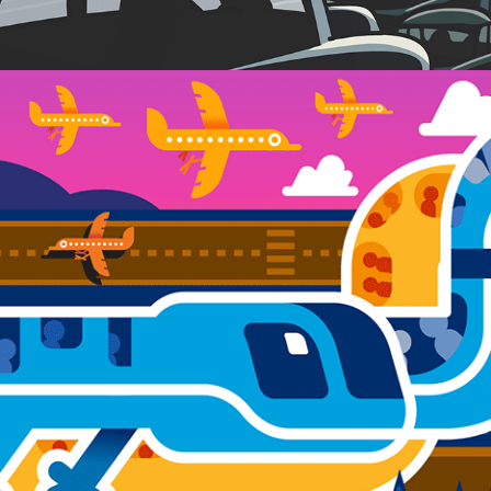
FEDERAL WAY LINK EXTENSION MURAL 
PROJECT