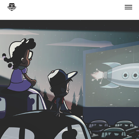
"EXIT 152 TO THE MOON"