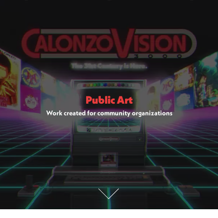
Public Art
Work created for community organizations