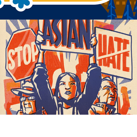
ART+ACTIVISM