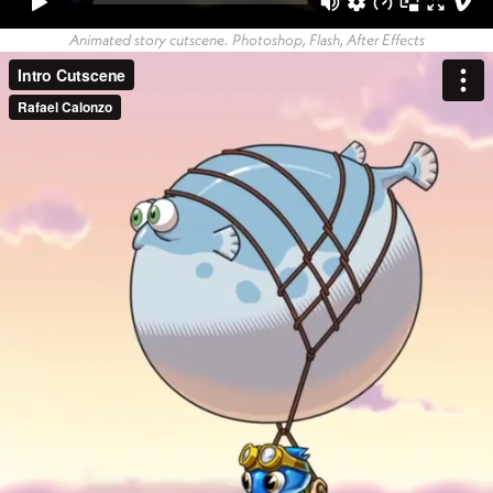
Animated story cutscene. Photoshop, Flash, After Effects