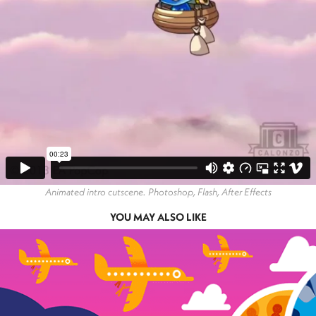
Animated intro cutscene. Photoshop, Flash, After Effects
YOU MAY ALSO LIKE