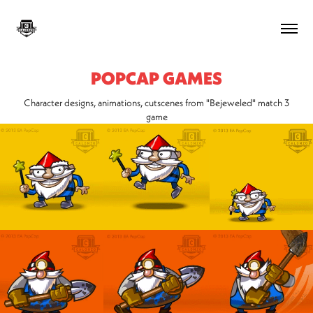
POPCAP GAMES
Character designs, animations, cutscenes from "Bejeweled" match 3
game